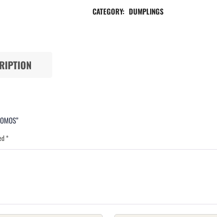
CATEGORY:
DUMPLINGS
RIPTION
 MOMOS”
ked
*