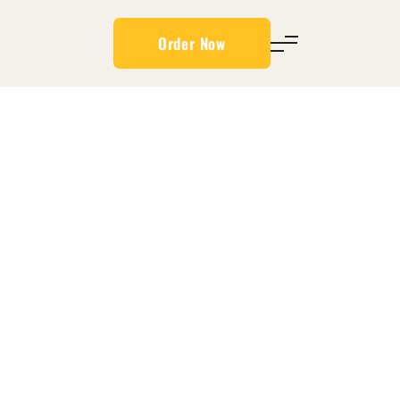
Order Now
/CHICKEN