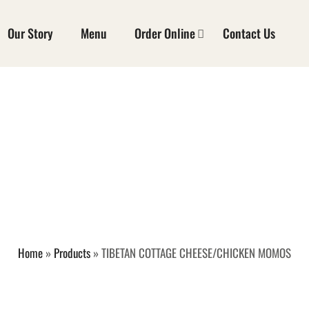
Our Story
Menu
Order Online
Contact Us
 COTTAGE CHEESE
MOMOS
Home
»
Products
»
TIBETAN COTTAGE CHEESE/CHICKEN MOMOS