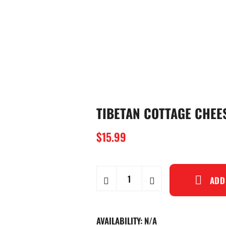
TIBETAN COTTAGE CHE
$
15.99
ADD
AVAILABILITY:
N/A