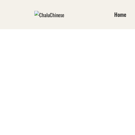
Home
TIBETAN