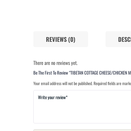
REVIEWS (0)
DESC
There are no reviews yet.
Be The First To Review “TIBETAN COTTAGE CHEESE/CHICKEN
Your email address will not be published.
Required fields are mar