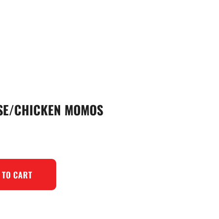
ESE/CHICKEN MOMOS
 TO CART