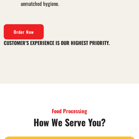
unmatched hygiene.
Order Now
CUSTOMER’S EXPERIENCE IS OUR HIGHEST PRIORITY.
Food Processing
How We Serve You?