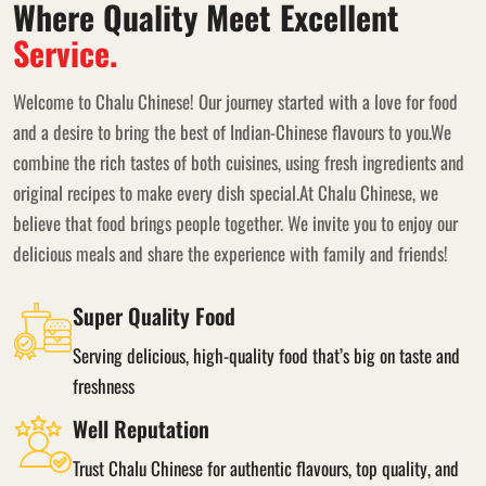
Where Quality Meet Excellent
Service.
Welcome to Chalu Chinese! Our journey started with a love for food
and a desire to bring the best of Indian-Chinese flavours to you.We
combine the rich tastes of both cuisines, using fresh ingredients and
original recipes to make every dish special.At Chalu Chinese, we
believe that food brings people together. We invite you to enjoy our
delicious meals and share the experience with family and friends!
Super Quality Food
Serving delicious, high-quality food that’s big on taste and
freshness
Well Reputation
Trust Chalu Chinese for authentic flavours, top quality, and