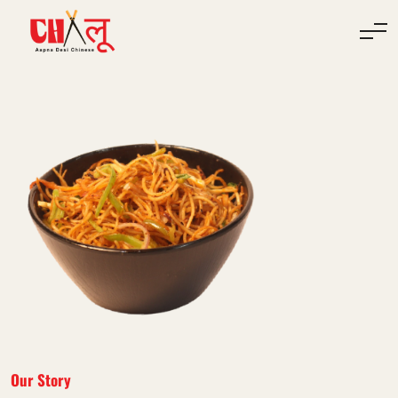
Our Story