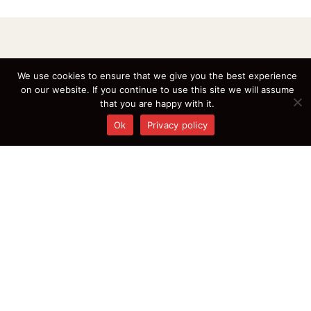
We use cookies to ensure that we give you the best experience
on our website. If you continue to use this site we will assume
that you are happy with it.
Ok
Privacy policy
Where every dish tells a story, join us for a taste of excellence!
Write Us At:
info@chaluchinese.ca