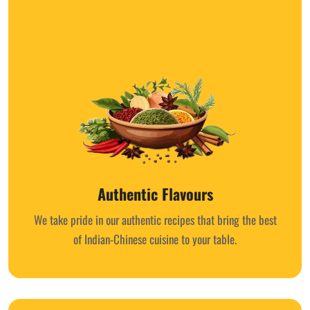
Authentic Flavours
We take pride in our authentic recipes that bring the best
of Indian-Chinese cuisine to your table.