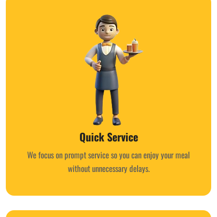
Quick Service
We focus on prompt service so you can enjoy your meal
without unnecessary delays.