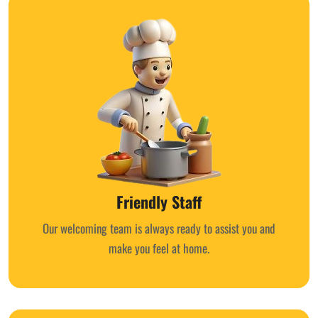
Friendly Staff
Our welcoming team is always ready to assist you and
make you feel at home.