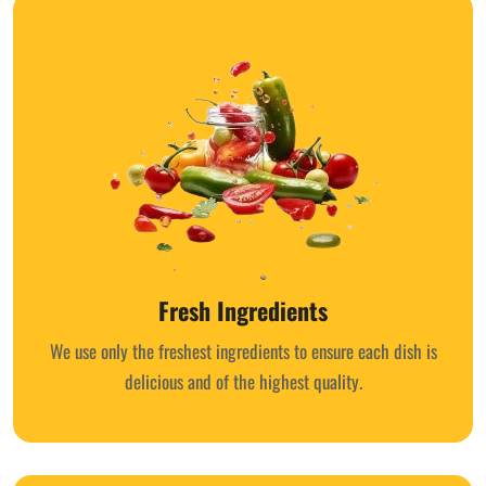
Fresh Ingredients
We use only the freshest ingredients to ensure each dish is
delicious and of the highest quality.