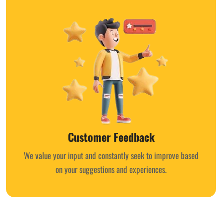
Customer Feedback
We value your input and constantly seek to improve based
on your suggestions and experiences.