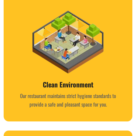
Clean Environment
Our restaurant maintains strict hygiene standards to
provide a safe and pleasant space for you.